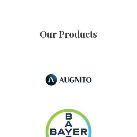
Our Products