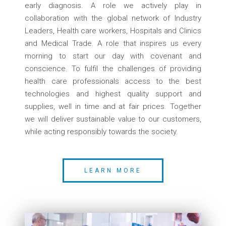
early diagnosis. A role we actively play in
collaboration with the global network of Industry
Leaders, Health care workers, Hospitals and Clinics
and Medical Trade. A role that inspires us every
morning to start our day with covenant and
conscience. To fulfil the challenges of providing
health care professionals access to the best
technologies and highest quality support and
supplies, well in time and at fair prices. Together
we will deliver sustainable value to our customers,
while acting responsibly towards the society.
LEARN MORE