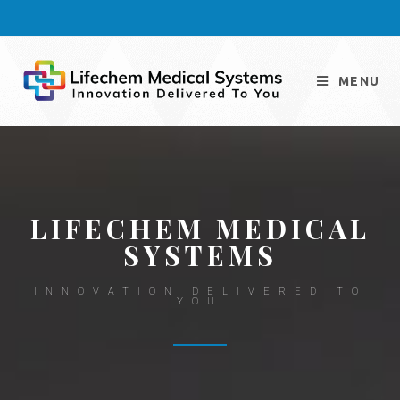
MENU
LIFECHEM MEDICAL
SYSTEMS
INNOVATION DELIVERED TO
YOU