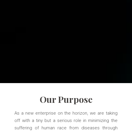
Our Purpose
As a new enterprise on the horizon, we are taking
off with a tiny but a serious role in minimizing the
suffering of human race from diseases through