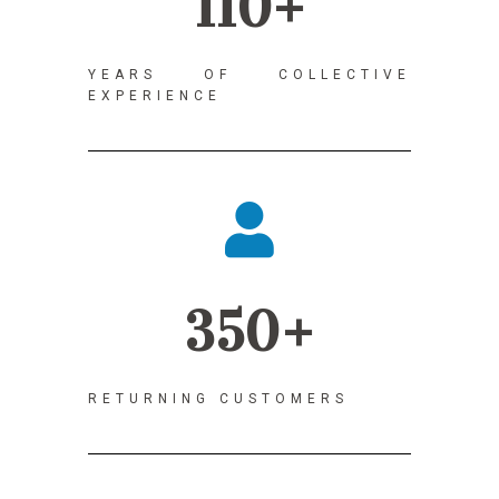
110+
YEARS OF COLLECTIVE
EXPERIENCE
350+
RETURNING CUSTOMERS